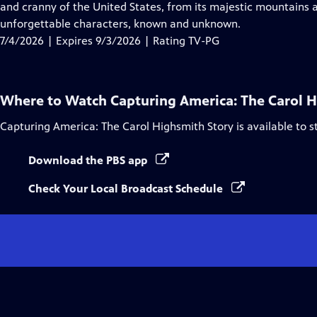
Closed
and cranny of the United States, from its majestic mountains a
Captions
unforgettable characters, known and unknown.
7/4/2026 | Expires 9/3/2026 | Rating TV-PG
Where to Watch
Capturing America: The Carol 
Capturing America: The Carol Highsmith Story
is available to 
Download the PBS app
Check Your Local Broadcast Schedule