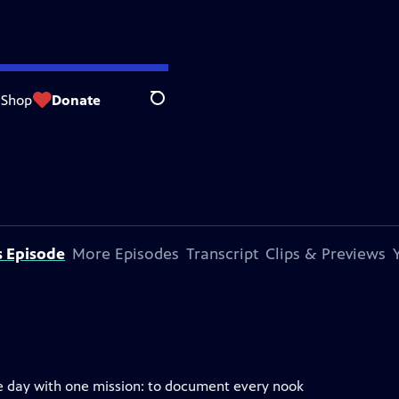
Shop
Donate
Search
s Episode
More Episodes
Transcript
Clips & Previews
e day with one mission: to document every nook