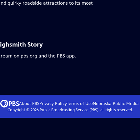
nd quirky roadside attractions to its most
Highsmith Story
stream on pbs.org and the PBS app.
About PBS
Privacy Policy
Terms of Use
Nebraska Public Media
Copyright ©
2026
Public Broadcasting Service (PBS), all rights reserved.