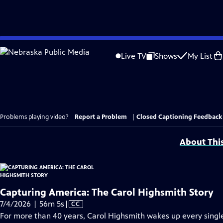
Skip
to
Live TV
Shows
My List
Main
Content
Problems playing video?
Report a Problem
|
Closed Captioning Feedback
About Thi
Capturing America: The Carol Highsmith Story
Video
7/4/2026 | 56m 5s
|
CC
has
For more than 40 years, Carol Highsmith wakes up every singl