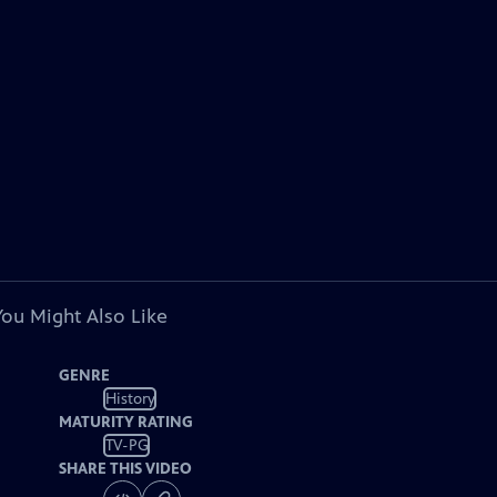
You Might Also Like
GENRE
History
MATURITY RATING
TV-PG
SHARE THIS VIDEO