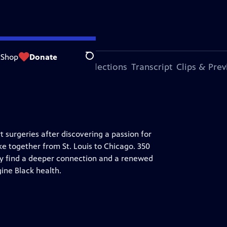
Shop
Donate
Search
ode
More Episodes
Collections
Transcript
Clips & Pre
surgeries after discovering a passion for
ke together from St. Louis to Chicago. 350
hey find a deeper connection and a renewed
gine Black health.