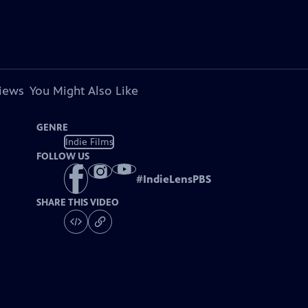
views
You Might Also Like
GENRE
Indie Films
FOLLOW US
#
IndieLensPBS
SHARE THIS VIDEO