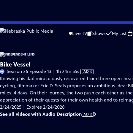
Skip
Problems playing video?
Report a Problem
|
Closed Captioning Feedback
to
Live TV
Shows
My List
Main
About This Epis
Content
Bike Vessel
Video
Season 26 Episode 13 | 1h 24m 55s
|
AD
has
Knowing his dad miraculously recovered from three open-heart 
Audio
cycling, filmmaker Eric D. Seals proposes an ambitious idea: Bi
Description
miles. 4 days. On their journey, the two push each other as t
appreciation of their quests for their own health and to reima
2/24/2025 | Expires 2/24/2028
See all videos with Audio Description
AD