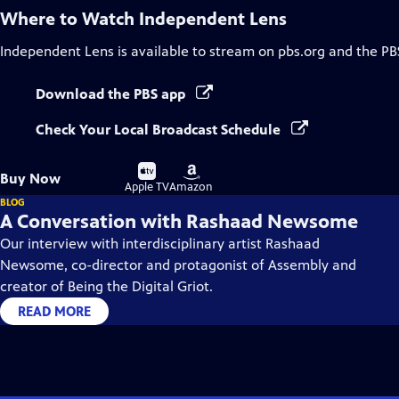
Where to Watch
Independent Lens
Independent Lens
is available to stream on pbs.org and the PB
Download the PBS app
Check Your Local Broadcast Schedule
Buy
Buy
Buy Now
on
on
Apple TV
Amazon
BLOG
A Conversation with Rashaad Newsome
Our interview with interdisciplinary artist Rashaad
Newsome, co-director and protagonist of Assembly and
creator of Being the Digital Griot.
READ MORE