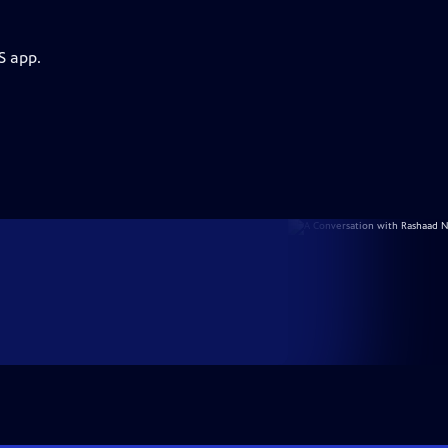
S app.