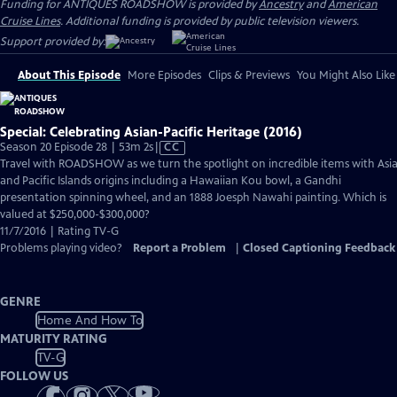
Funding for ANTIQUES ROADSHOW is provided by
Ancestry
and
American
Cruise Lines
. Additional funding is provided by public television viewers.
Support provided by:
About This Episode
More Episodes
Clips & Previews
You Might Also Like
Special: Celebrating Asian-Pacific Heritage (2016)
Video
Season 20 Episode 28 | 53m 2s
|
CC
has
Travel with ROADSHOW as we turn the spotlight on incredible items with Asi
Closed
and Pacific Islands origins including a Hawaiian Kou bowl, a Gandhi
Captions
presentation spinning wheel, and an 1888 Joesph Nawahi painting. Which is
valued at $250,000-$300,000?
11/7/2016 | Rating TV-G
Problems playing video?
Report a Problem
|
Closed Captioning Feedback
GENRE
Home And How To
MATURITY RATING
TV-G
FOLLOW US