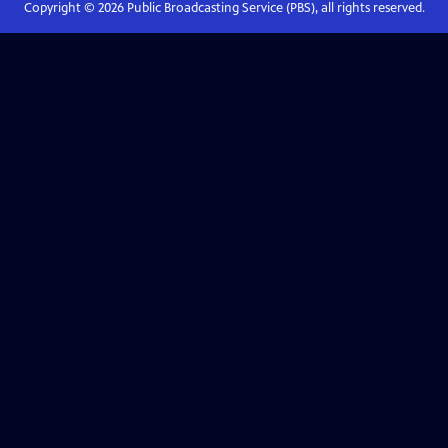
Copyright ©
2026
Public Broadcasting Service (PBS), all rights reserved.