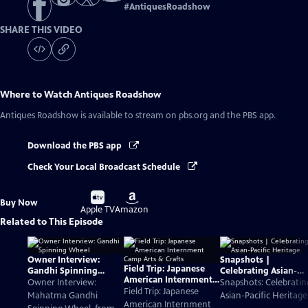
#
AntiquesRoadshow
SHARE THIS VIDEO
Where to Watch
Antiques Roadshow
Antiques Roadshow
is available to stream on pbs.org and the PBS app.
Download the PBS app
Check Your Local Broadcast Schedule
Buy
Buy
Buy Now
on
on
Apple TV
Amazon
Related to This Episode
Owner Interview:
Snapshots |
Field Trip: Japanese
Gandhi Spinning
Celebrating Asian-
American Internment
Wheel
Pacific Heritage
Owner Interview:
Snapshots: Celebratin
Camp Arts & Crafts
Field Trip: Japanese
Mahatma Gandhi
Asian-Pacific Heritage
American Internment