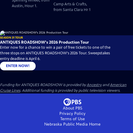
Spinning Wheel, from
Camp Arts & Crafts,
Austin, Hour 1.
from Santa Clara Hr 1
SEASON 31 TOUR
ANTIQUES ROADSHOW's 2026 Production Tour
Enter now for a chance to win a pair of free tickets to one of the
three stops on ANTIQUES ROADSHOW's 2026 Tour. Sweepstakes
entry deadline is April 6.
ENTER NOW!
Funding for ANTIQUES ROADSHOW is provided by
Ancestry
and
American
Cruise Lines
. Additional funding is provided by public television viewers.
About PBS
Privacy Policy
Terms of Use
Nebraska Public Media
Home