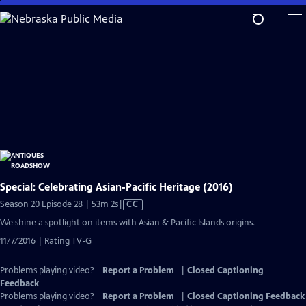
Skip
to
Main
Content
Special: Celebrating Asian-Pacific Heritage (2016)
Video
Season 20 Episode 28 | 53m 2s
|
CC
has
We shine a spotlight on items with Asian & Pacific Islands origins.
Closed
11/7/2016 | Rating TV-G
Captions
Problems playing video?
Report a Problem
|
Closed Captioning
Feedback
Problems playing video?
Report a Problem
|
Closed Captioning Feedback