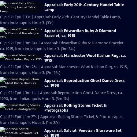
Appraisal: Early 20th-Century Handel Table
Lamp
Clip: S21 Ep6 | 33s | Appraisal: Early 20th-Century Handel Table Lamp,
from Indianapolis Hour 3. (33s)
Appraisal: Edwardian Ruby & Diamond
Bracelet, ca. 1915
Clip: S21 Ep6 | 3m 34s | Appraisal: Edwardian Ruby & Diamond Bracelet,
ca. 1915, from Indianapolis Hour 3. (3m 34s)
Appraisal: Manchester Wool Kashan Rug, ca.
1915
Clip: S21 Ep6 | 2m 26s | Appraisal: Manchester Wool Kashan Rug, ca. 1915,
from Indianapolis Hour 3. (2m 26s)
Appraisal: Reproduction Ghost Dance Dress,
ca. 1990
Clip: S21 Ep6 | 3m 11s | Appraisal: Reproduction Ghost Dance Dress, ca.
1990, from Indianapolis Hour 3. (3m 11s)
Appraisal: Rolling Stones Ticket &
Photographs
Clip: S21 Ep6 | 1m 27s | Appraisal: Rolling Stones Ticket & Photographs,
from Indianapolis Hour 3. (1m 27s)
Appraisal: Salviati Venetian Glassware Set,
ca. 1890