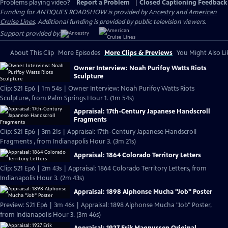
Problems playing video?
Report a Problem
|
Closed Captioning Feedback
Funding for ANTIQUES ROADSHOW is provided by
Ancestry
and
American
Cruise Lines
. Additional funding is provided by public television viewers.
Support provided by:
About This Clip
More Episodes
More Clips & Previews
You Might Also Li
Owner Interview: Noah Purifoy Watts Riots
Sculpture
Clip: S21 Ep6 | 1m 54s | Owner Interview: Noah Purifoy Watts Riots
Sculpture, from Palm Springs Hour 1. (1m 54s)
Appraisal: 17th-Century Japanese Handscroll
Fragments
Clip: S21 Ep6 | 3m 21s | Appraisal: 17th-Century Japanese Handscroll
Fragments , from Indianapolis Hour 3. (3m 21s)
Appraisal: 1864 Colorado Territory Letters
Clip: S21 Ep6 | 2m 43s | Appraisal: 1864 Colorado Territory Letters, from
Indianapolis Hour 3. (2m 43s)
Appraisal: 1898 Alphonse Mucha "Job" Poster
Preview: S21 Ep6 | 3m 46s | Appraisal: 1898 Alphonse Mucha "Job" Poster,
from Indianapolis Hour 3. (3m 46s)
Appraisal: 1927 Erik Magnussen Original