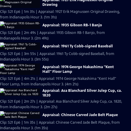
Drawing
Clip: S21 Ep6 | 1m 31s | Appraisal: 1927 Erik Magnussen Original Drawing,
from Indianapolis Hour 3. (1m 31s)
Appraisal: 1935 Gibson RB-1 Banjo
Clip: S21 Ep6 | 2m 49s | Appraisal: 1935 Gibson RB-1 Banjo, from
Indianapolis Hour 3. (2m 49s)
Appraisal: 1961 Ty Cobb-signed Baseball
Clip: S21 Ep6 | 3m 55s | Appraisal: 1961 Ty Cobb-signed Baseball, from
Indianapolis Hour 3. (3m 55s)
Appraisal: 1974 George Nakashima "Kent
Hall" Floor Lamp
Clip: S21 Ep6 | 4m 21s | Appraisal: 1974 George Nakashima "Kent Hall"
Floor Lamp, from Indianapolis Hour 3. (4m 21s)
Appraisal: Asa Blanchard Silver Julep Cup, ca.
1820
Clip: S21 Ep6 | 2m 27s | Appraisal: Asa Blanchard Silver Julep Cup, ca. 1820,
from Indianapolis Hour 3. (2m 27s)
Appraisal: Chinese Carved Jade Belt Plaque
Clip: S21 Ep6 | 1m 35s | Appraisal: Chinese Carved Jade Belt Plaque, from
Indianapolis Hour 3. (1m 35s)