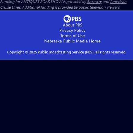
Funding for ANTIQUES ROADSHOW is provided by
Ancestry
and
American
Cruise Lines
. Additional funding is provided by public television viewers.
About PBS
Privacy Policy
Terms of Use
Nebraska Public Media
Home
Copyright ©
2026
Public Broadcasting Service (PBS), all rights reserved.