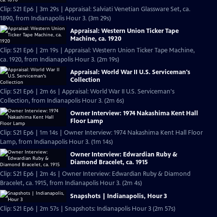
Clip: S21 Ep6 | 3m 29s | Appraisal: Salviati Venetian Glassware Set, ca.
1890, from Indianapolis Hour 3. (3m 29s)
Appraisal: Western Union Ticker Tape
Machine, ca. 1920
Clip: S21 Ep6 | 2m 19s | Appraisal: Western Union Ticker Tape Machine,
ca. 1920, from Indianapolis Hour 3. (2m 19s)
Appraisal: World War II U.S. Serviceman's
Collection
Clip: S21 Ep6 | 2m 6s | Appraisal: World War II U.S. Serviceman's
Collection, from Indianapolis Hour 3. (2m 6s)
Owner Interview: 1974 Nakashima Kent Hall
Floor Lamp
Clip: S21 Ep6 | 1m 14s | Owner Interview: 1974 Nakashima Kent Hall Floor
Lamp, from Indianapolis Hour 3. (1m 14s)
Owner Interview: Edwardian Ruby &
Diamond Bracelet, ca. 1915
Clip: S21 Ep6 | 2m 4s | Owner Interview: Edwardian Ruby & Diamond
Bracelet, ca. 1915, from Indianapolis Hour 3. (2m 4s)
Snapshots | Indianapolis, Hour 3
Clip: S21 Ep6 | 2m 57s | Snapshots: Indianapolis Hour 3 (2m 57s)