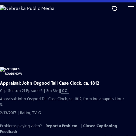
Skip
to
Main
Content
Appraisal: John Osgood Tall Case Clock, ca. 1812
Video
Clip: Season 21 Episode 6 | 3m 36s
|
CC
has
Appraisal: John Osgood Tall Case Clock, ca. 1812, from Indianapolis Hour
Closed
3.
Captions
2/13/2017 | Rating TV-G
Problems playing video?
Report a Problem
|
Closed Captioning
Feedback