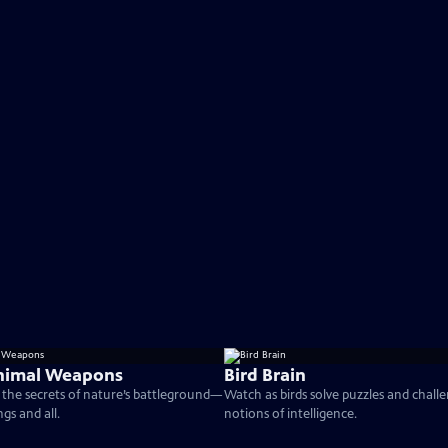
nimal Weapons
Bird Brain
the secrets of nature’s battleground—
Watch as birds solve puzzles and chall
ngs and all.
notions of intelligence.