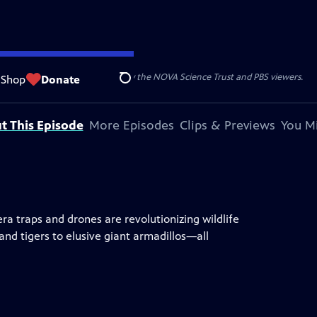
r funding for NOVA is provided by the NOVA Science Trust and PBS viewers.
Shop
Donate
Search
t This Episode
More Episodes
Clips & Previews
You Mi
a traps and drones are revolutionizing wildlife
nd tigers to elusive giant armadillos—all