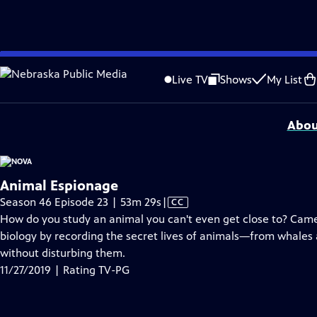
video is not available.
Skip
Problems playing video?
Report a Problem
|
Closed Captioning Feedback
to
National Corporate funding for NOVA is provided by
Carlisle Companies
. Majo
Live TV
Shows
My List
Main
Support provided by:
Content
Abou
Animal Espionage
Video
Season 46 Episode 23 | 53m 29s
|
CC
has
How do you study an animal you can't even get close to? Camer
Closed
biology by recording the secret lives of animals—from whales a
Captions
without disturbing them.
11/27/2019 | Rating TV-PG