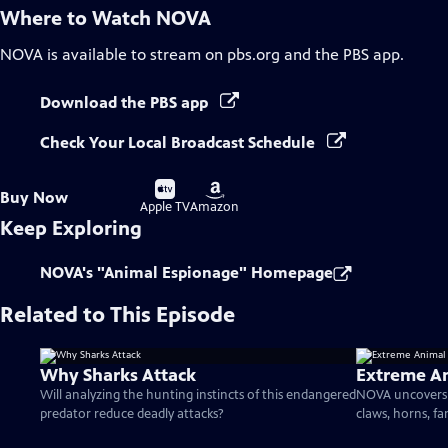
Where to Watch
NOVA
NOVA
is available to stream on pbs.org and the PBS app.
Download the PBS app
Check Your Local Broadcast Schedule
Buy
Buy
Buy Now
on
on
Apple TV
Amazon
Keep Exploring
NOVA's "Animal Espionage" Homepage
Related to This Episode
Why Sharks Attack
Extreme A
Will analyzing the hunting instincts of this endangered
NOVA uncovers 
predator reduce deadly attacks?
claws, horns, fa