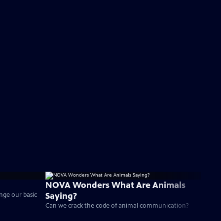
NOVA Wonders What Are Animals
Saying?
enge our basic
Can we crack the code of animal communication?