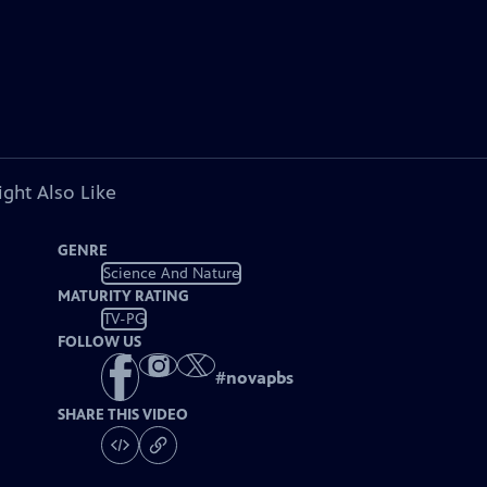
ght Also Like
GENRE
Science And Nature
MATURITY RATING
TV-PG
FOLLOW US
#
novapbs
SHARE THIS VIDEO