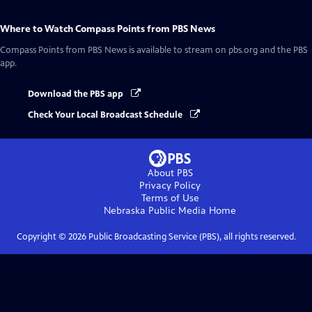
Where to Watch
Compass Points from PBS News
Compass Points from PBS News
is available to stream on pbs.org and the PBS
app.
Download the PBS app
Check Your Local Broadcast Schedule
About PBS
Privacy Policy
Terms of Use
Nebraska Public Media
Home
Copyright ©
2026
Public Broadcasting Service (PBS), all rights reserved.