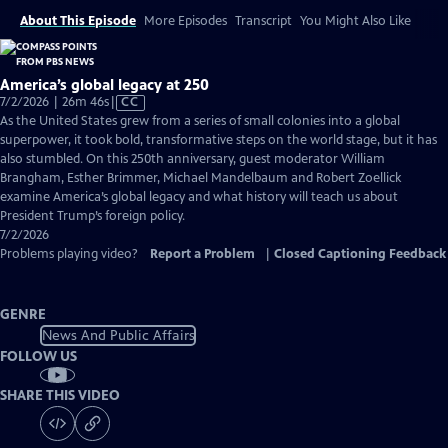
About This Episode
More Episodes
Transcript
You Might Also Like
America’s global legacy at 250
Video
7/2/2026 | 26m 46s
|
CC
has
As the United States grew from a series of small colonies into a global
Closed
superpower, it took bold, transformative steps on the world stage, but it has
Captions
also stumbled. On this 250th anniversary, guest moderator William
Brangham, Esther Brimmer, Michael Mandelbaum and Robert Zoellick
examine America’s global legacy and what history will teach us about
President Trump’s foreign policy.
7/2/2026
Problems playing video?
Report a Problem
|
Closed Captioning Feedback
GENRE
News And Public Affairs
FOLLOW US
SHARE THIS VIDEO