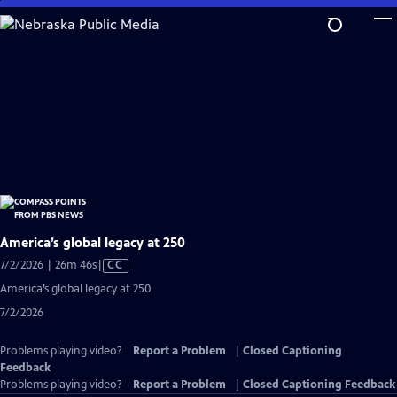
Skip
to
Main
Content
America’s global legacy at 250
Video
7/2/2026 | 26m 46s
|
CC
has
America’s global legacy at 250
Closed
7/2/2026
Captions
Problems playing video?
Report a Problem
|
Closed Captioning
Feedback
Problems playing video?
Report a Problem
|
Closed Captioning Feedback