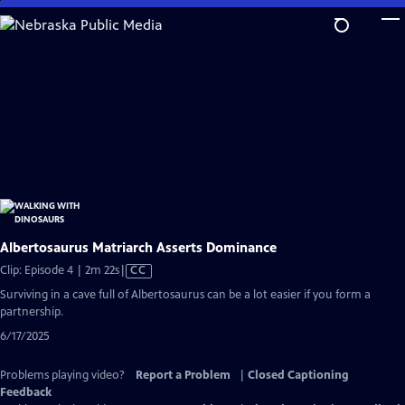
Skip
to
Main
Content
Albertosaurus Matriarch Asserts Dominance
Video
Clip: Episode 4 | 2m 22s
|
CC
has
Surviving in a cave full of Albertosaurus can be a lot easier if you form a
Closed
partnership.
Captions
6/17/2025
Problems playing video?
Report a Problem
|
Closed Captioning
Feedback