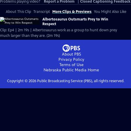
Problems playing video?
Report a Problem
|
Closed Captioning Feedback
About This Clip
Transcript
More Clips & Previews
You Might Also Like
Albertosaurus Outsmarts Prey to Win
Respect
Clip: Ep4 | 2m 19s | Albertosaurus work as a group to hunt down prey
much larger than they are. (2m 19s)
About PBS
Privacy Policy
Terms of Use
Nebraska Public Media
Home
Copyright ©
2026
Public Broadcasting Service (PBS), all rights reserved.