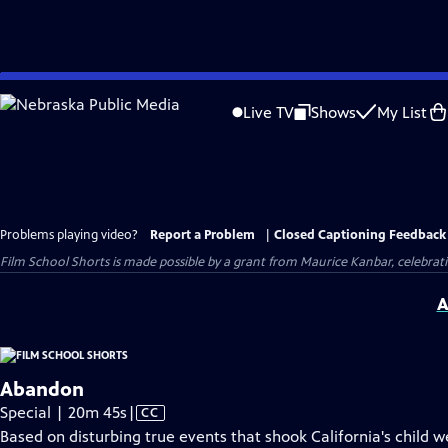
Skip
to
Live TV
Shows
My List
Main
Content
Problems playing video?
Report a Problem
|
Closed Captioning Feedback
Film School Shorts is made possible by a grant from Maurice Kanbar, celebra
A
Abandon
Video
Special | 20m 45s
|
CC
has
Based on disturbing true events that shook California's child w