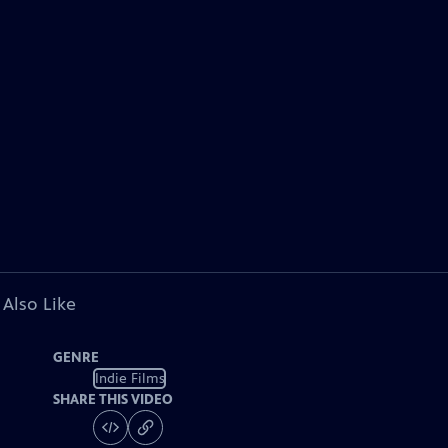
 Also Like
GENRE
Indie Films
SHARE THIS VIDEO