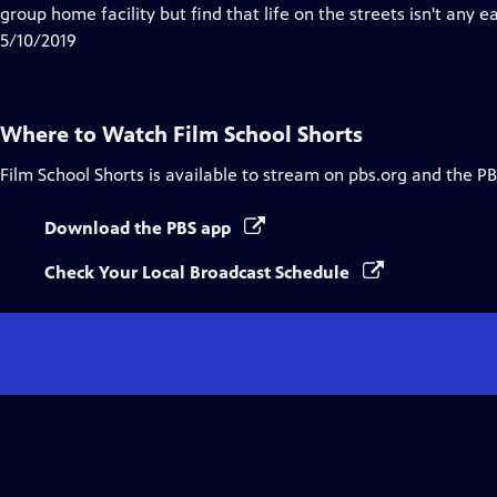
Closed
group home facility but find that life on the streets isn't any e
Captions
5/10/2019
Where to Watch
Film School Shorts
Film School Shorts
is available to stream on pbs.org and the PB
Download the PBS app
Check Your Local Broadcast Schedule