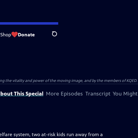
Shop
Donate
Search
ting the vitality and power of the moving image, and by the members of KQED.
bout This Special
More Episodes
Transcript
You Might
elfare system, two at-risk kids run away from a