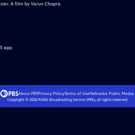
asier. A film by Varun Chopra.
S app.
About PBS
Privacy Policy
Terms of Use
Nebraska Public Media
Copyright ©
2026
Public Broadcasting Service (PBS), all rights reserved.