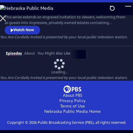
Skip
to
You Are Cordially Invited
Main
This series extends an engraved invitation to viewers, welcoming them
Content
as guests into impressive, privately owned estates containing
distinguished collections of artwork, furniture, and other design
Watch Now
elements. Host Holly Holden explores these extraordinary houses
You Are Cordially Invited
is presented by your local public television station.
first-hand, strolling through the gardens, walking the halls, and
viewing the details that make each house so inviting and timeless.
Episodes
About
You Might Also Like
Loading...
You Are Cordially Invited
is presented by your local public television station.
About PBS
Privacy Policy
Terms of Use
Nebraska Public Media
Home
Copyright ©
2026
Public Broadcasting Service (PBS), all rights reserved.