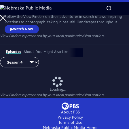
Skip
to
View Finders
Main
Follow the View Finders on their adventures in search of awe-inspiring
Content
locations to photograph, taking in beautiful landscapes throughout
the United States. Along the way, co-hosts Chris and Paul share tips
Watch Now
and speak with experts about each unique spot. Featuring powerful
View Finders
is presented by your local public television station.
music and stunning visuals, this show is an immersive experience sure
to inspire you to get outside and into nature.
Episodes
About
You Might Also Like
Loading...
View Finders
is presented by your local public television station.
About PBS
Privacy Policy
Terms of Use
Nebraska Public Media
Home