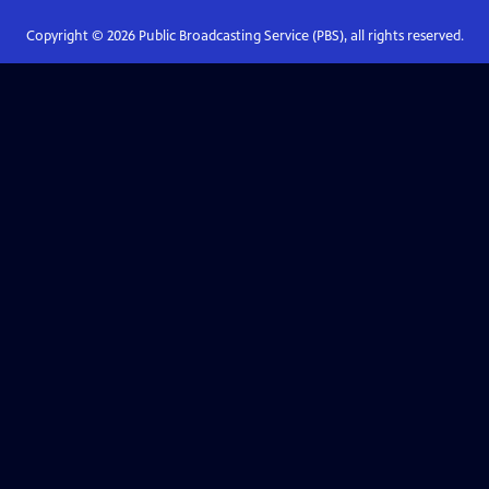
Copyright ©
2026
Public Broadcasting Service (PBS), all rights reserved.