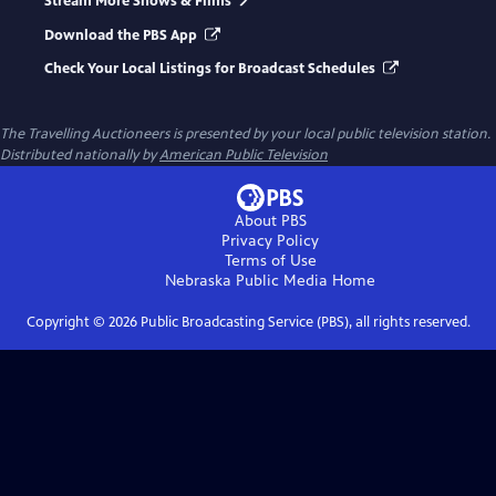
Stream More Shows & Films
Download the PBS App
Check Your Local Listings for Broadcast Schedules
The Travelling Auctioneers
is presented by your local public television station.
Distributed nationally by
American Public Television
About PBS
Privacy Policy
Terms of Use
Nebraska Public Media
Home
Copyright ©
2026
Public Broadcasting Service (PBS), all rights reserved.