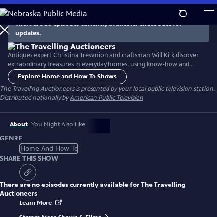
Skip
to
There are no episodes currently available. Check back for
Main
updates.
Content
Antiques expert Christina Trevanion and craftsman Will Kirk discover
extraordinary treasures in everyday homes, using know-how and
knowledge to increase their value before putting them under the
Explore Home and How To Shows
gavel from their mobile auction house.
The Travelling Auctioneers
is presented by your local public television station.
Distributed nationally by
American Public Television
About
You Might Also Like
GENRE
Home And How To
SHARE THIS SHOW
There are no episodes currently available for
The Travelling
Auctioneers
Learn More