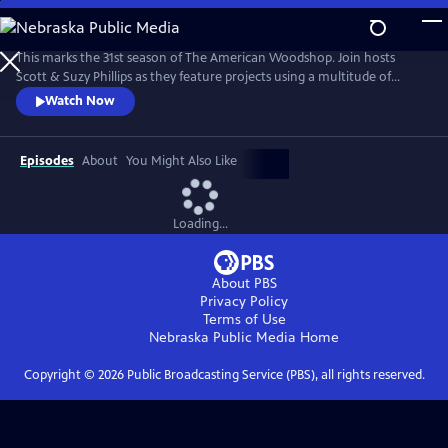
Skip
to
The American Woodshop
Main
This marks the 31st season of The American Woodshop. Join hosts
Content
Scott & Suzy Phillips as they feature projects using a multitude of
materials including wood, glass, iron and stone this season. Why?
Watch Now
Because using different materials keeps woodworking interesting and
beautiful. There’s something for everybody.
Episodes
About
You Might Also Like
Loading...
About PBS
Privacy Policy
Terms of Use
Nebraska Public Media
Home
Copyright ©
2026
Public Broadcasting Service (PBS), all rights reserved.