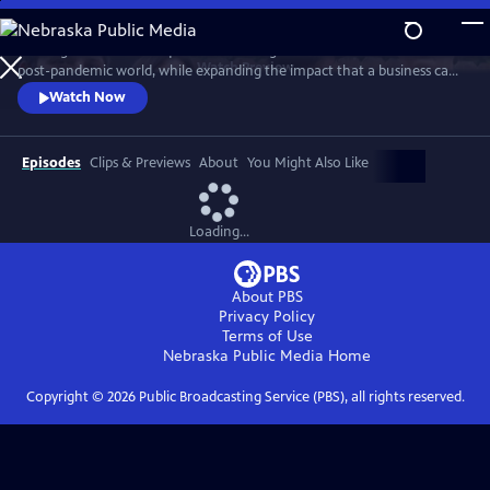
Skip
to
A new generation of taqueros is showing how to achieve success in a
Main
Watch
Preview
post-pandemic world, while expanding the impact that a business can
Content
have in its own community. The self-proclaimed ‘Taco Mafia’ is forging
Watch Now
a new path through friendship, sustainability, tradition, authenticity
and a commitment to give back, while addressing issues such as
sustainability, immigration, gentrification, and beyond.
Episodes
Clips & Previews
About
You Might Also Like
Loading...
About PBS
Privacy Policy
Terms of Use
Nebraska Public Media
Home
Copyright ©
2026
Public Broadcasting Service (PBS), all rights reserved.