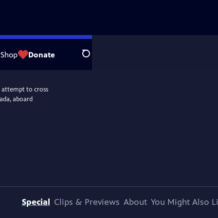
Shop
Donate
Search
 attempt to cross
nada, aboard
Special
Clips & Previews
About
You Might Also L