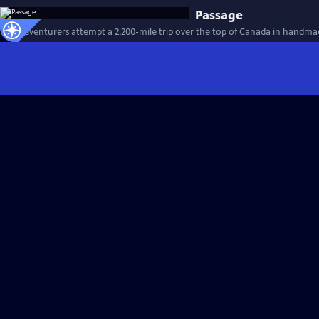
Passage
Two adventurers attempt a 2,200-mile trip over the top of Canada in handma