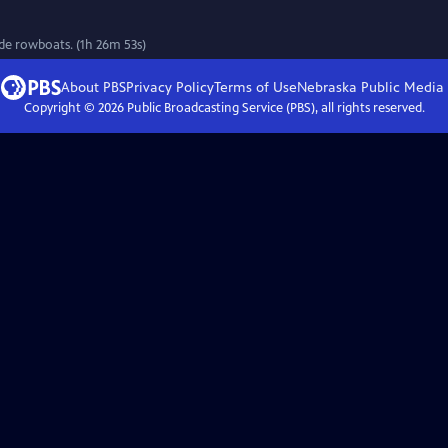
de rowboats. (1h 26m 53s)
About PBS
Privacy Policy
Terms of Use
Nebraska Public Media
Copyright ©
2026
Public Broadcasting Service (PBS), all rights reserved.