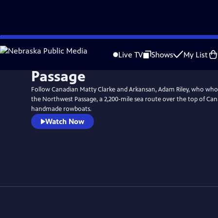
Skip
to
Live TV
Shows
My List
Main
Passage
Content
Follow Canadian Matty Clarke and Arkansan, Adam Riley, who who
the Northwest Passage, a 2,200-mile sea route over the top of Ca
handmade rowboats.
Watch Now