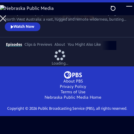
Skip
to
Journey with the people and animals of Australia’s Kimberley region in
Main
Watch
Preview
North West Australia: a vast, rugged and remote wilderness, bursting
Content
with character.
Watch Now
Episodes
Clips & Previews
About
You Might Also Like
Loading...
About PBS
Privacy Policy
Terms of Use
Nebraska Public Media
Home
Copyright ©
2026
Public Broadcasting Service (PBS), all rights reserved.