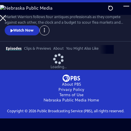
Skip
to
Main
Market Warriors follows four antiques professionals as they compete
Content
against each other, the clock and a budget to scour flea markets and
antique shows for items to sell at auction.
Watch Now
Episodes
Clips & Previews
About
You Might Also Like
Loading...
About PBS
Privacy Policy
Terms of Use
Nebraska Public Media
Home
Copyright ©
2026
Public Broadcasting Service (PBS), all rights reserved.