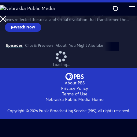
Skip
to
This intimate two-part series profiles Princess Margaret, whose life and
Main
Watch
Preview
loves reflected the social and sexual revolution that transformed the
Content
western world during the 20th century.
Watch Now
Episodes
Clips & Previews
About
You Might Also Like
Loading...
About PBS
Privacy Policy
Terms of Use
Nebraska Public Media
Home
Copyright ©
2026
Public Broadcasting Service (PBS), all rights reserved.