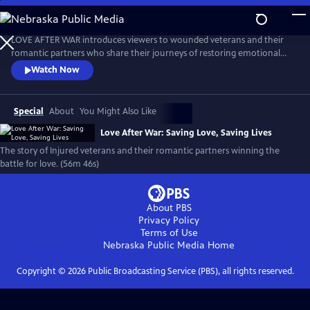
Skip
to
Love After War: Saving Love, Saving Lives
Main
LOVE AFTER WAR introduces viewers to wounded veterans and their
Content
romantic partners who share their journeys of restoring emotional
closeness and physical intimacy after combat-related injuries.
Watch Now
Featuring expert commentary on sexuality and disability, this film aims
to sensitize the public, provide hope to our heroes, and serve as an
educational tool for those involved in veteran's care.
Special
About
You Might Also Like
Love After War: Saving Love, Saving Lives
The story of Injured veterans and their romantic partners winning the
battle for love. (56m 46s)
About PBS
Privacy Policy
Terms of Use
Nebraska Public Media
Home
Copyright ©
2026
Public Broadcasting Service (PBS), all rights reserved.