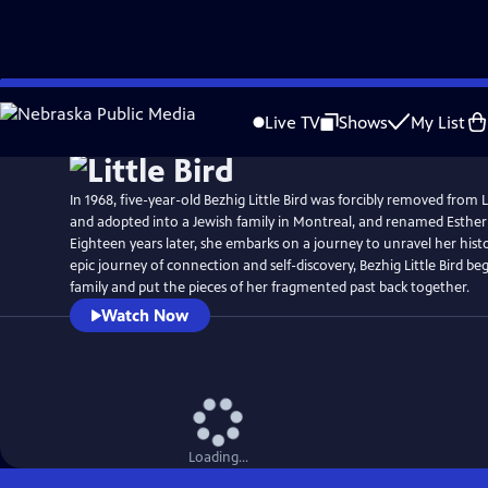
Skip
Watch
Preview
to
Live TV
Shows
My List
Main
Content
In 1968, five-year-old Bezhig Little Bird was forcibly removed from
and adopted into a Jewish family in Montreal, and renamed Esthe
Eighteen years later, she embarks on a journey to unravel her hist
epic journey of connection and self-discovery, Bezhig Little Bird beg
family and put the pieces of her fragmented past back together.
Watch Now
Loading...