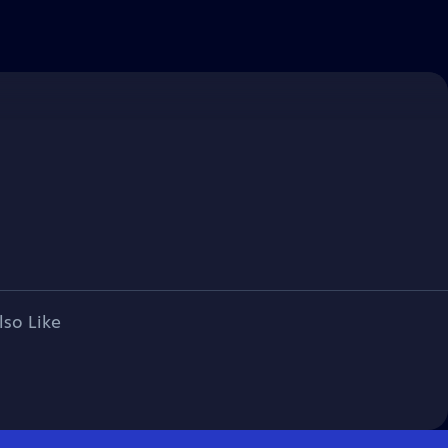
lso Like