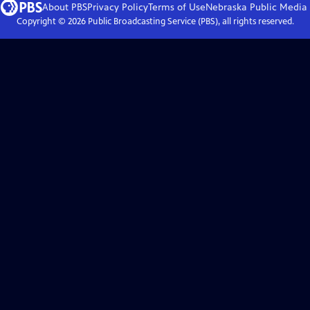
About PBS
Privacy Policy
Terms of Use
Nebraska Public Media
Copyright ©
2026
Public Broadcasting Service (PBS), all rights reserved.