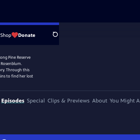
Shop
Donate
Search
 Long Pine Reserve
r Rosenblum.
ory. Through this
ins to find her lost
Episodes
Special
Clips & Previews
About
You Might A