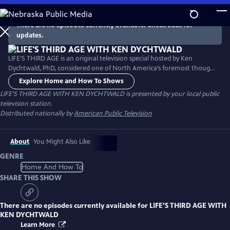
Skip
to
There are no episodes currently available. Check back for
Main
updates.
Content
LIFE’S THIRD AGE is an original television special hosted by Ken
Dychtwald, PhD, considered one of North America’s foremost thought
leaders regarding aging, longevity, and retirement. Dr. Dychtwald
Explore Home and How To Shows
shares a wide range of innovative ways that today’s retirees and future
LIFE'S THIRD AGE WITH KEN DYCHTWALD
is presented by your local public
generations will enjoy unimagined options and opportunities in life’s
television station.
Third Age.
Distributed nationally by
American Public Television
About
You Might Also Like
GENRE
Home And How To
SHARE THIS SHOW
There are no episodes currently available for
LIFE'S THIRD AGE WITH
KEN DYCHTWALD
Learn More