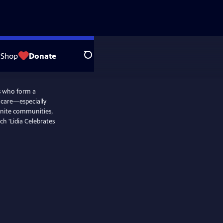
Shop
Donate
Search
rs who form a
d care—especially
nite communities,
ch 'Lidia Celebrates