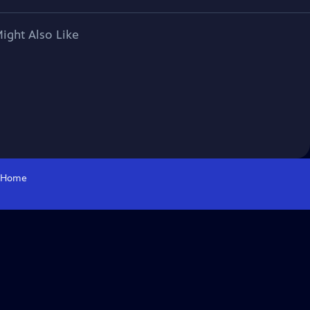
ight Also Like
Home