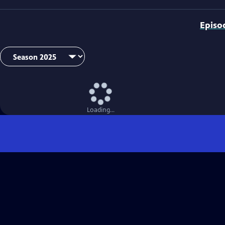
Episo
Loading...