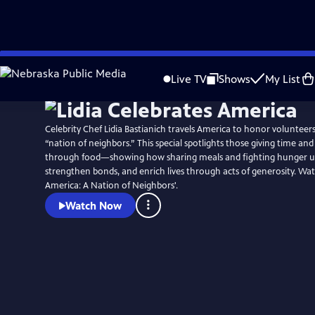
Skip
Watch
Preview
to
Live TV
Shows
My List
Main
Content
Celebrity Chef Lidia Bastianich travels America to honor voluntee
“nation of neighbors.” This special spotlights those giving time an
through food—showing how sharing meals and fighting hunger u
strengthen bonds, and enrich lives through acts of generosity. Wat
America: A Nation of Neighbors'.
Watch Now