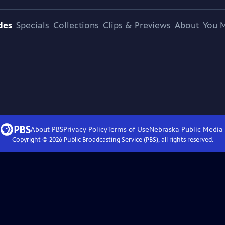
des
Specials
Collections
Clips & Previews
About
You M
About PBS
Privacy Policy
Terms of Use
Nebraska Public Media
Copyright ©
2026
Public Broadcasting Service (PBS), all rights reserved.