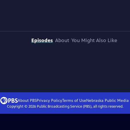
Episodes
About
You Might Also Like
About PBS
Privacy Policy
Terms of Use
Nebraska Public Media
Copyright ©
2026
Public Broadcasting Service (PBS), all rights reserved.