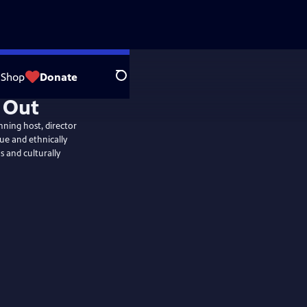
Shop
Donate
Search
ning host, director
ue and ethnically
 and culturally