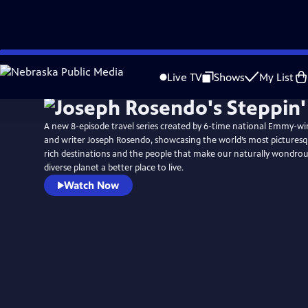
Skip
to
Live TV
Shows
My List
Main
Content
A new 8-episode travel series created by 6-time national Emmy-win
and writer Joseph Rosendo, showcasing the world’s most picturesq
rich destinations and the people that make our naturally wondrous
diverse planet a better place to live.
Watch Now