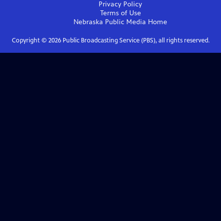
Privacy Policy
Terms of Use
Nebraska Public Media
Home
Copyright ©
2026
Public Broadcasting Service (PBS), all rights reserved.