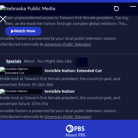
Skip
to
Main
Gain unprecedented access to Taiwan’s first female president, Tsai Ing-
Content
Wen, as she leads her nation through complex global relations. This
intimate portrait explores Taiwan's journey as a young democracy
Watch Now
with robust civil liberties, tracing its past to its uncertain future. The
Invisible Nation
is presented by your local public television station.
film provides timely context on how Taiwan attempts to secure its
Distributed nationally by
American Public Television
place in the world.
Specials
About
You Might Also Like
Invisible Nation: Extended Cut
Inside look at Taiwan’s first female president, the country’s past, and
uncertain future. (1h 22m 26s)
Invisible Nation
Inside look at Taiwan’s first female president, the country’s past, and
uncertain future. (57m 51s)
Invisible Nation
is presented by your local public television station.
Distributed nationally by
American Public Television
About PBS