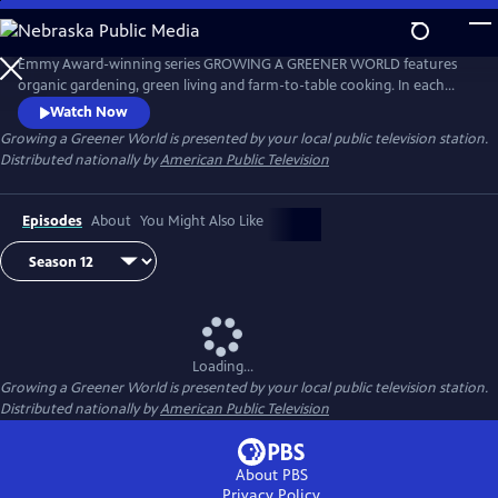
Skip
to
Main
Emmy Award-winning series GROWING A GREENER WORLD features
Content
organic gardening, green living and farm-to-table cooking. In each
episode, the program’s hosts share DIY information with home
Watch Now
gardeners.
Growing a Greener World
is presented by your local public television station.
Distributed nationally by
American Public Television
Episodes
About
You Might Also Like
Loading...
Growing a Greener World
is presented by your local public television station.
Distributed nationally by
American Public Television
About PBS
Privacy Policy