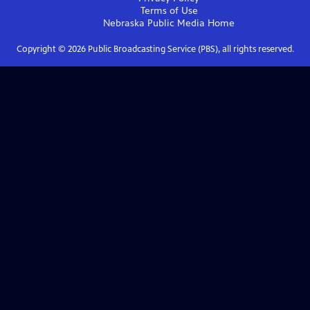
Terms of Use
Nebraska Public Media
Home
Copyright ©
2026
Public Broadcasting Service (PBS), all rights reserved.