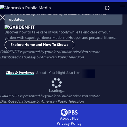
Skip
to
There are no episodes currently available. Check back for
Main
updates.
Content
Discover how to take care of your body while taking care of your
garden with expert gardener Madeline Hooper and personal fitness
trainer Jeff Hughes. Tour gardens across America and learn gardening
Explore Home and How To Shows
tips and techniques to avoid stress and injury. Distributed nationally by
GARDENFIT
is presented by your local public television station.
American Public Television.
Distributed nationally by
American Public Television
Clips & Previews
About
You Might Also Like
Loading...
GARDENFIT
is presented by your local public television station.
Distributed nationally by
American Public Television
About PBS
Privacy Policy