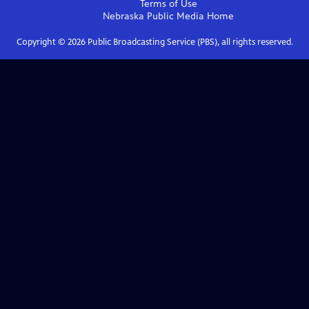
Terms of Use
Nebraska Public Media
Home
Copyright ©
2026
Public Broadcasting Service (PBS), all rights reserved.