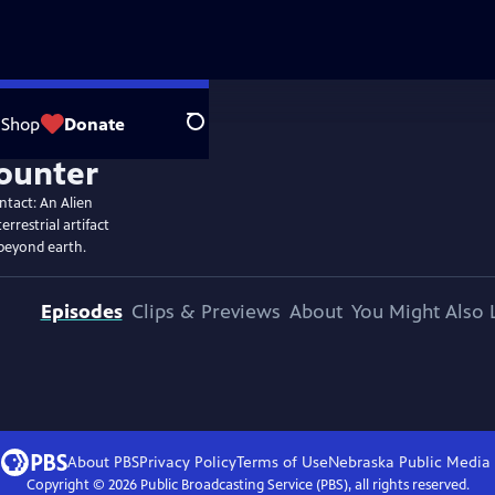
Shop
Donate
Search
ntact: An Alien
rrestrial artifact
 beyond earth.
Episodes
Clips & Previews
About
You Might Also 
About PBS
Privacy Policy
Terms of Use
Nebraska Public Media
Copyright ©
2026
Public Broadcasting Service (PBS), all rights reserved.