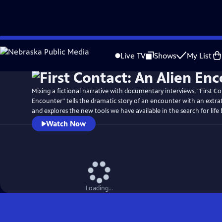
Skip
Watch
Preview
to
Live TV
Shows
My List
Main
Content
Mixing a fictional narrative with documentary interviews, "First Co
Encounter" tells the dramatic story of an encounter with an extrate
and explores the new tools we have available in the search for life
Watch Now
Loading...