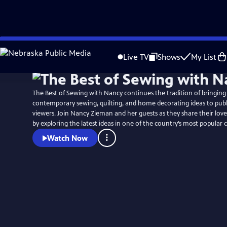
Skip
to
Live TV
Shows
My List
Main
Content
The Best of Sewing with Nancy continues the tradition of bringing 
contemporary sewing, quilting, and home decorating ideas to publi
viewers. Join Nancy Zieman and her guests as they share their love
by exploring the latest ideas in one of the country’s most popular c
Watch Now