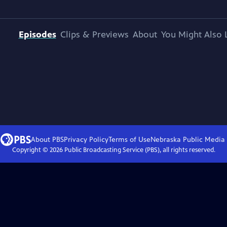
Episodes
Clips & Previews
About
You Might Also 
About PBS
Privacy Policy
Terms of Use
Nebraska Public Media
Copyright ©
2026
Public Broadcasting Service (PBS), all rights reserved.