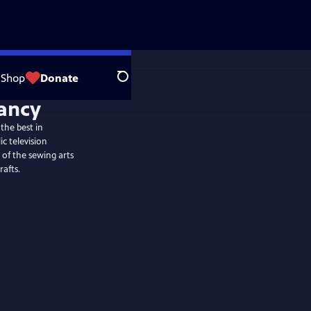
Shop
Donate
Search
the best in
c television
 of the sewing arts
rafts.