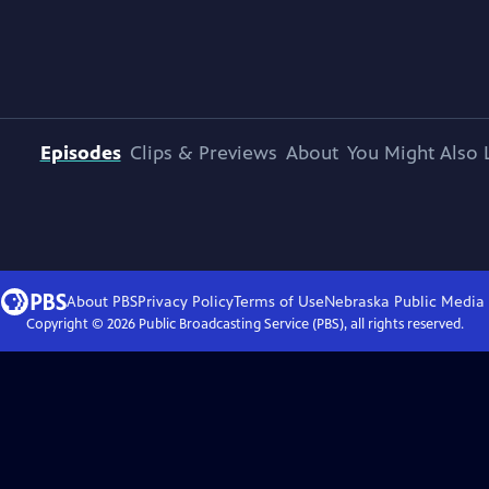
Episodes
Clips & Previews
About
You Might Also 
About PBS
Privacy Policy
Terms of Use
Nebraska Public Media
Copyright ©
2026
Public Broadcasting Service (PBS), all rights reserved.