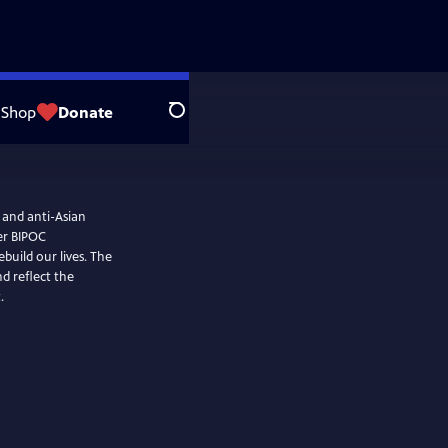
Shop
Donate
Search
 and anti-Asian
her BIPOC
ld our lives. The
d reflect the
.