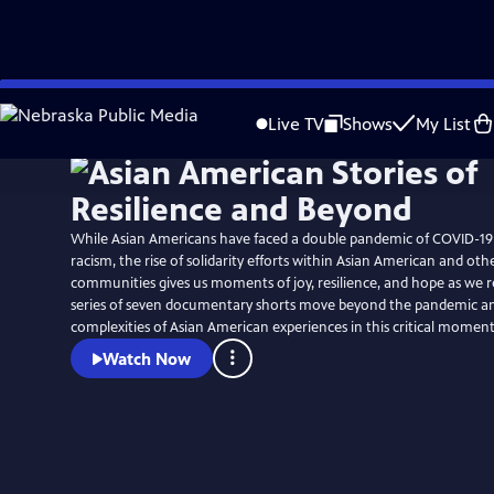
Skip
to
Live TV
Shows
My List
Main
Content
While Asian Americans have faced a double pandemic of COVID-19
racism, the rise of solidarity efforts within Asian American and ot
communities gives us moments of joy, resilience, and hope as we rebui
series of seven documentary shorts move beyond the pandemic an
complexities of Asian American experiences in this critical moment
Watch Now