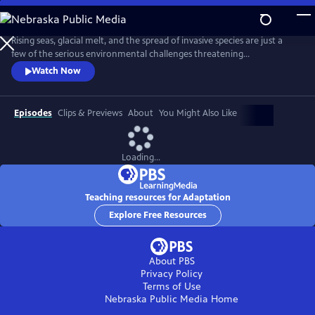
Skip
to
Adaptation
Main
Rising seas, glacial melt, and the spread of invasive species are just a
Content
few of the serious environmental challenges threatening
communities around the world today. With scientist and National
Watch Now
Geographic Explorer Alizé Carrère as our guide, ADAPTATION presents
us with examples of the brilliant and surprising ways that communities
are adapting to change.
Episodes
Clips & Previews
About
You Might Also Like
Loading...
Teaching resources for Adaptation
Explore Free Resources
About PBS
Privacy Policy
Terms of Use
Nebraska Public Media
Home