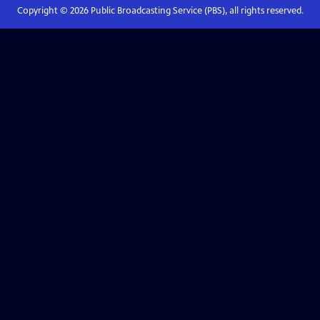
Copyright ©
2026
Public Broadcasting Service (PBS), all rights reserved.