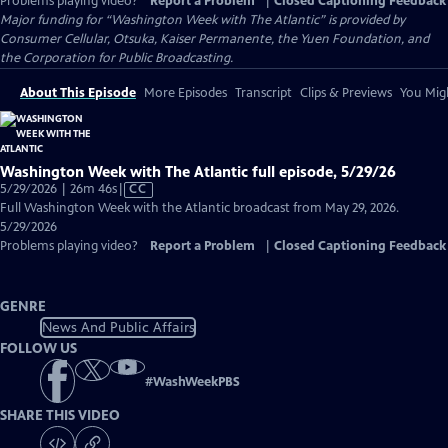
Problems playing video?
Report a Problem
|
Closed Captioning Feedback
Major funding for “Washington Week with The Atlantic” is provided by
Consumer Cellular, Otsuka, Kaiser Permanente, the Yuen Foundation, and
the Corporation for Public Broadcasting.
About This Episode
More Episodes
Transcript
Clips & Previews
You Migh
Washington Week with The Atlantic full episode, 5/29/26
Video
5/29/2026 | 26m 46s
|
CC
has
Full Washington Week with the Atlantic broadcast from May 29, 2026.
Closed
5/29/2026
Captions
Problems playing video?
Report a Problem
|
Closed Captioning Feedback
GENRE
News And Public Affairs
FOLLOW US
#
WashWeekPBS
SHARE THIS VIDEO