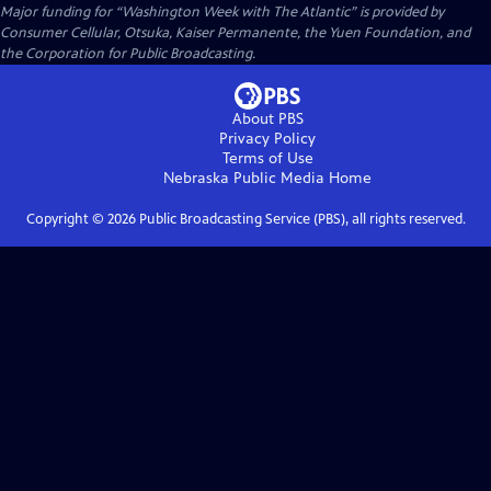
Major funding for “Washington Week with The Atlantic” is provided by
Consumer Cellular, Otsuka, Kaiser Permanente, the Yuen Foundation, and
the Corporation for Public Broadcasting.
About PBS
Privacy Policy
Terms of Use
Nebraska Public Media
Home
Copyright ©
2026
Public Broadcasting Service (PBS), all rights reserved.