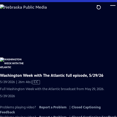
Skip
to
Main
Content
Washington Week with The Atlantic full episode, 5/29/26
Video
5/29/2026 | 26m 46s
|
CC
has
Full Washington Week with the Atlantic broadcast from May 29, 2026.
Closed
5/29/2026
Captions
Problems playing video?
Report a Problem
|
Closed Captioning
Feedback