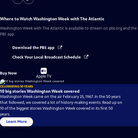
Where to Watch
Washington Week with The Atlantic
Washington Week with The Atlantic
is available to stream on pbs.org and the
PBS app.
Download the PBS app
Check Your Local Broadcast Schedule
Buy
Buy Now
on
Apple TV
CELEBRATING 50 YEARS
10 big stories Washington Week covered
Washington Week came on the air February 23, 1967. In the 50 years
that followed, we covered a lot of history-making events. Read up on
10 of the biggest stories Washington Week covered in its first 50
years.
Learn More