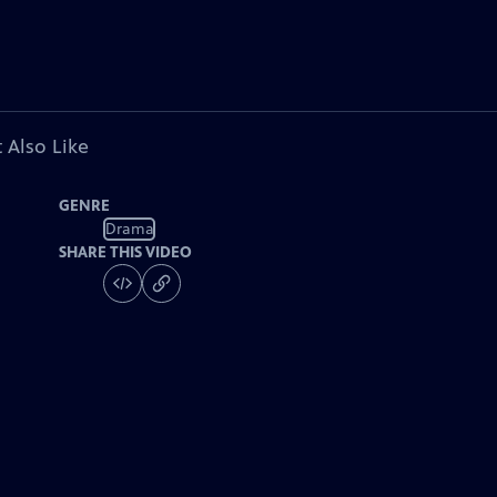
 Also Like
GENRE
Drama
SHARE THIS VIDEO