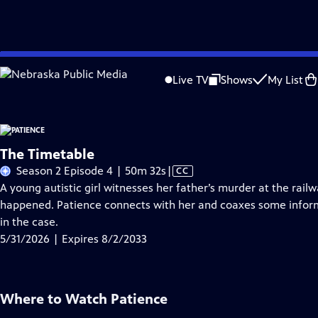
Skip
Problems playing video?
Report a Problem
|
Closed Captioning Feedback
to
Live TV
Shows
My List
Main
A
Content
The Timetable
Video
Season 2 Episode 4 | 50m 32s
|
CC
has
A young autistic girl witnesses her father’s murder at the rai
Closed
happened. Patience connects with her and coaxes some inform
Captions
in the case.
5/31/2026 | Expires 8/2/2033
Where to Watch
Patience