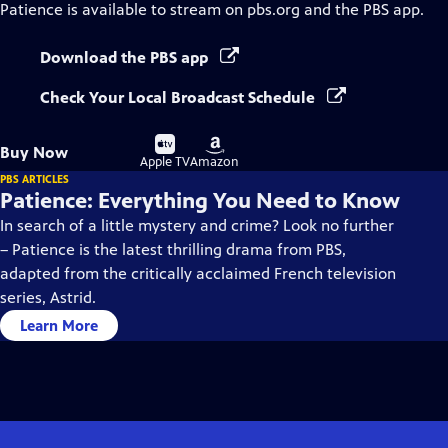
Patience
is available to stream on pbs.org and the PBS app.
Download the PBS app
Check Your Local Broadcast Schedule
Buy
Buy
Buy Now
on
on
Apple TV
Amazon
PBS ARTICLES
Patience: Everything You Need to Know
In search of a little mystery and crime? Look no further
– Patience is the latest thrilling drama from PBS,
adapted from the critically acclaimed French television
series, Astrid.
Learn More