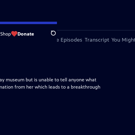
Shop
Donate
Search
bout This Episode
More Episodes
Transcript
You Might
lway museum but is unable to tell anyone what
ation from her which leads to a breakthrough