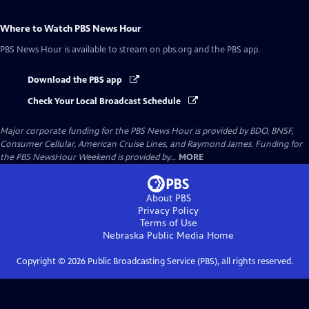
Where to Watch
PBS News Hour
PBS News Hour
is available to stream on pbs.org and the PBS app.
Download the PBS app
Check Your Local Broadcast Schedule
Major corporate funding for the PBS News Hour is provided by BDO, BNSF,
Consumer Cellular, American Cruise Lines, and Raymond James. Funding for
the PBS NewsHour Weekend is provided by...
MORE
About PBS
Privacy Policy
Terms of Use
Nebraska Public Media
Home
Copyright ©
2026
Public Broadcasting Service (PBS), all rights reserved.