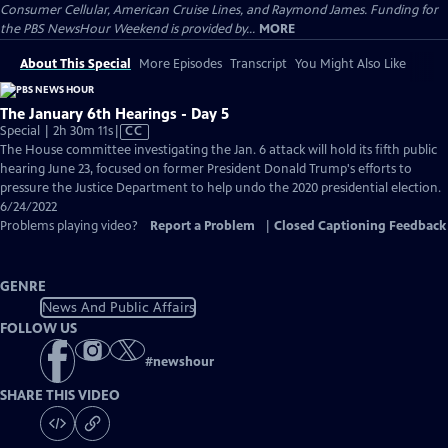
Consumer Cellular, American Cruise Lines, and Raymond James. Funding for
the PBS NewsHour Weekend is provided by...
MORE
About This Special
More Episodes
Transcript
You Might Also Like
The January 6th Hearings - Day 5
Video
Special | 2h 30m 11s
|
CC
has
The House committee investigating the Jan. 6 attack will hold its fifth public
Closed
hearing June 23, focused on former President Donald Trump's efforts to
Captions
pressure the Justice Department to help undo the 2020 presidential election.
6/24/2022
Problems playing video?
Report a Problem
|
Closed Captioning Feedback
GENRE
News And Public Affairs
FOLLOW US
#
newshour
SHARE THIS VIDEO