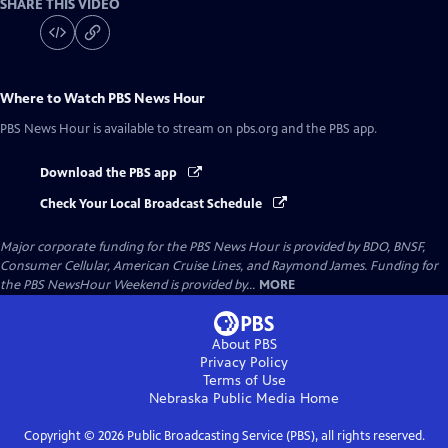
SHARE THIS VIDEO
Where to Watch
PBS News Hour
PBS News Hour
is available to stream on pbs.org and the PBS app.
Download the PBS app
Check Your Local Broadcast Schedule
Major corporate funding for the PBS News Hour is provided by BDO, BNSF,
Consumer Cellular, American Cruise Lines, and Raymond James. Funding for
the PBS NewsHour Weekend is provided by...
MORE
About PBS
Privacy Policy
Terms of Use
Nebraska Public Media
Home
Copyright ©
2026
Public Broadcasting Service (PBS), all rights reserved.