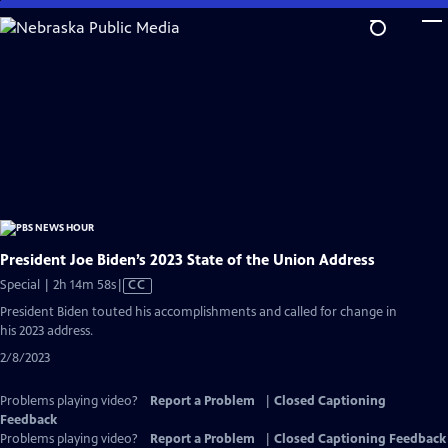
Skip
to
Main
Content
President Joe Biden’s 2023 State of the Union Address
Video
Special | 2h 14m 58s
|
CC
has
President Biden touted his accomplishments and called for change in
Closed
his 2023 address.
Captions
2/8/2023
Problems playing video?
Report a Problem
|
Closed Captioning
Feedback
Problems playing video?
Report a Problem
|
Closed Captioning Feedback