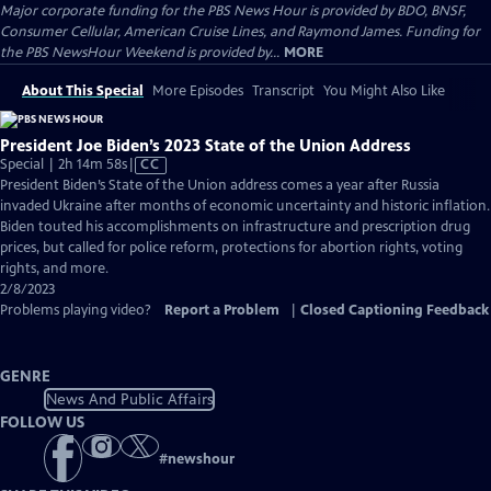
Major corporate funding for the PBS News Hour is provided by BDO, BNSF,
Consumer Cellular, American Cruise Lines, and Raymond James. Funding for
the PBS NewsHour Weekend is provided by...
MORE
About This Special
More Episodes
Transcript
You Might Also Like
President Joe Biden’s 2023 State of the Union Address
Video
Special | 2h 14m 58s
|
CC
has
President Biden’s State of the Union address comes a year after Russia
Closed
invaded Ukraine after months of economic uncertainty and historic inflation.
Captions
Biden touted his accomplishments on infrastructure and prescription drug
prices, but called for police reform, protections for abortion rights, voting
rights, and more.
2/8/2023
Problems playing video?
Report a Problem
|
Closed Captioning Feedback
GENRE
News And Public Affairs
FOLLOW US
#
newshour