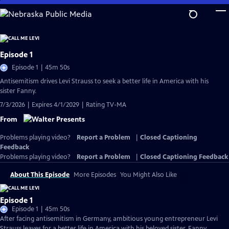
Skip
to
Main
Content
Episode 1
Episode 1 | 45m 50s
Antisemitism drives Levi Strauss to seek a better life in America with his
sister Fanny.
7/3/2026 | Expires 4/1/2029 | Rating TV-MA
From
Problems playing video?
Report a Problem
|
Closed Captioning
Feedback
Problems playing video?
Report a Problem
|
Closed Captioning Feedback
About This Episode
More Episodes
You Might Also Like
Episode 1
Episode 1 | 45m 50s
After facing antisemitism in Germany, ambitious young entrepreneur Levi
Strauss leaves for a better life in America with his beloved sister, Fanny.