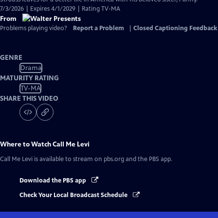
7/3/2026 | Expires 4/1/2029 | Rating TV-MA
From
Problems playing video?
Report a Problem
|
Closed Captioning Feedback
GENRE
Drama
MATURITY RATING
TV-MA
SHARE THIS VIDEO
Where to Watch
Call Me Levi
Call Me Levi
is available to stream on pbs.org and the PBS app.
Download the PBS app
Check Your Local Broadcast Schedule