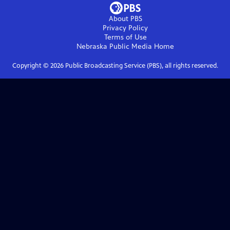
About PBS
Privacy Policy
Terms of Use
Nebraska Public Media
Home
Copyright ©
2026
Public Broadcasting Service (PBS), all rights reserved.