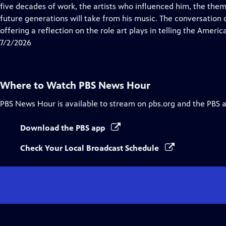
Closed
five decades of work, the artists who influenced him, the them
Captions
future generations will take from his music. The conversation
offering a reflection on the role art plays in telling the Americ
7/2/2026
Where to Watch
PBS News Hour
PBS News Hour
is available to stream on pbs.org and the PBS 
Download the PBS app
Check Your Local Broadcast Schedule