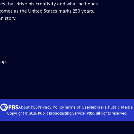
es that drive his creativity and what he hopes
 comes as the United States marks 250 years,
an story.
app.
About PBS
Privacy Policy
Terms of Use
Nebraska Public Media
Copyright ©
2026
Public Broadcasting Service (PBS), all rights reserved.