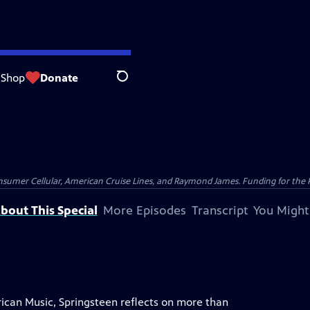
Shop
Donate
Search
nsumer Cellular, American Cruise Lines, and Raymond James. Funding for the 
bout This Special
More Episodes
Transcript
You Might
ican Music, Springsteen reflects on more than