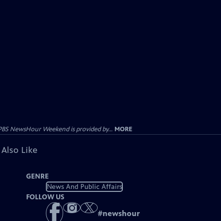
PBS NewsHour Weekend is provided by...
MORE
 Also Like
GENRE
News And Public Affairs
FOLLOW US
#
newshour