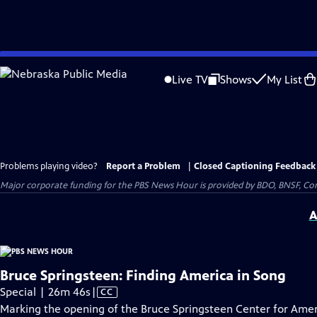
Skip
to
Live TV
Shows
My List
Main
Content
Problems playing video?
Report a Problem
|
Closed Captioning Feedback
Major corporate funding for the PBS News Hour is provided by BDO, BNSF, Co
A
Bruce Springsteen: Finding America in Song
Video
Special | 26m 46s
|
CC
has
Marking the opening of the Bruce Springsteen Center for Amer