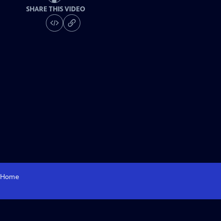
SHARE THIS VIDEO
Home