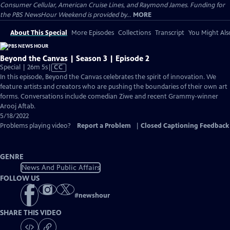
Consumer Cellular, American Cruise Lines, and Raymond James. Funding for
the PBS NewsHour Weekend is provided by...
MORE
About This Special
More Episodes
Collections
Transcript
You Might Als
Beyond the Canvas | Season 3 | Episode 2
Video
Special | 26m 5s
|
CC
has
In this episode, Beyond the Canvas celebrates the spirit of innovation. We
Closed
feature artists and creators who are pushing the boundaries of their own art
Captions
forms. Conversations include comedian Ziwe and recent Grammy-winner
Arooj Aftab.
5/18/2022
Problems playing video?
Report a Problem
|
Closed Captioning Feedback
GENRE
News And Public Affairs
FOLLOW US
#
newshour
SHARE THIS VIDEO