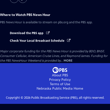
Where to Watch
PBS News Hour
PBS News Hour
is available to stream on pbs.org and the PBS app.
Download the PBS app
Check Your Local Broadcast Schedule
Major corporate funding for the PBS News Hour is provided by BDO, BNSF,
Consumer Cellular, American Cruise Lines, and Raymond James. Funding for
the PBS NewsHour Weekend is provided by...
MORE
About PBS
Privacy Policy
Terms of Use
Nebraska Public Media
Home
Copyright ©
2026
Public Broadcasting Service (PBS), all rights reserved.