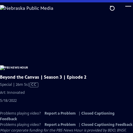
Skip
to
Main
Content
Beyond the Canvas | Season 3 | Episode 2
Video
Special | 26m 5s
|
CC
has
Art: Innovated
Closed
5/18/2022
Captions
Problems playing video?
Report a Problem
|
Closed Captioning
Feedback
Problems playing video?
Report a Problem
|
Closed Captioning Feedback
Major corporate funding for the PBS News Hour is provided by BDO, BNSF,