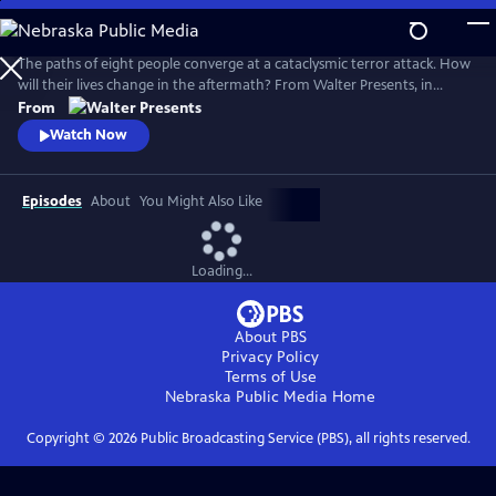
Skip
to
Main
The paths of eight people converge at a cataclysmic terror attack. How
Content
will their lives change in the aftermath? From Walter Presents, in
Danish and Swedish with English subtitles.
From
Watch Now
Episodes
About
You Might Also Like
Loading...
About PBS
Privacy Policy
Terms of Use
Nebraska Public Media
Home
Copyright ©
2026
Public Broadcasting Service (PBS), all rights reserved.