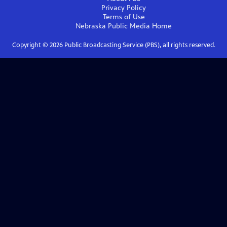
Privacy Policy
Terms of Use
Nebraska Public Media
Home
Copyright ©
2026
Public Broadcasting Service (PBS), all rights reserved.