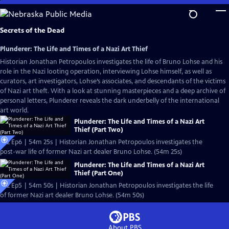
Skip
to
Main
Secrets of the Dead
Content
Plunderer: The Life and Times of a Nazi Art Thief
Historian Jonathan Petropoulos investigates the life of Bruno Lohse and his
role in the Nazi looting operation, interviewing Lohse himself, as well as
curators, art investigators, Lohse’s associates, and descendants of the victims
of Nazi art theft. With a look at stunning masterpieces and a deep archive of
personal letters, Plunderer reveals the dark underbelly of the international
art world.
Plunderer: The Life and Times of a Nazi Art
Thief (Part Two)
S22 Ep6 | 54m 25s | Historian Jonathan Petropoulos investigates the
post-war life of former Nazi art dealer Bruno Lohse. (54m 25s)
Plunderer: The Life and Times of a Nazi Art
Thief (Part One)
S22 Ep5 | 54m 50s | Historian Jonathan Petropoulos investigates the life
of former Nazi art dealer Bruno Lohse. (54m 50s)
About PBS