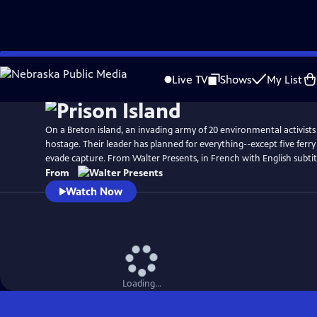
Skip
to
Live TV
Shows
My List
Main
Content
On a Breton island, an invading army of 20 environmental activists 
hostage. Their leader has planned for everything--except five ferr
evade capture. From Walter Presents, in French with English subtit
From
Watch Now
Loading...