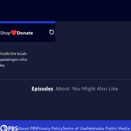
Shop
Donate
Search
holds the locals
y passengers who
les.
Episodes
About
You Might Also Like
About PBS
Privacy Policy
Terms of Use
Nebraska Public Media