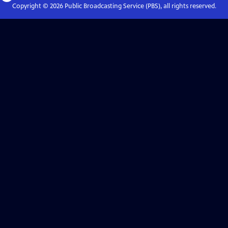
Copyright ©
2026
Public Broadcasting Service (PBS), all rights reserved.