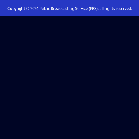
Copyright ©
2026
Public Broadcasting Service (PBS), all rights reserved.