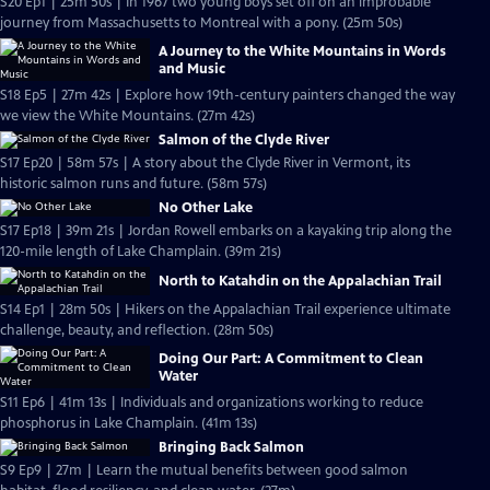
S20 Ep1 | 25m 50s | In 1967 two young boys set off on an improbable
journey from Massachusetts to Montreal with a pony. (25m 50s)
A Journey to the White Mountains in Words
and Music
S18 Ep5 | 27m 42s | Explore how 19th-century painters changed the way
we view the White Mountains. (27m 42s)
Salmon of the Clyde River
S17 Ep20 | 58m 57s | A story about the Clyde River in Vermont, its
historic salmon runs and future. (58m 57s)
No Other Lake
S17 Ep18 | 39m 21s | Jordan Rowell embarks on a kayaking trip along the
120-mile length of Lake Champlain. (39m 21s)
North to Katahdin on the Appalachian Trail
S14 Ep1 | 28m 50s | Hikers on the Appalachian Trail experience ultimate
challenge, beauty, and reflection. (28m 50s)
Doing Our Part: A Commitment to Clean
Water
S11 Ep6 | 41m 13s | Individuals and organizations working to reduce
phosphorus in Lake Champlain. (41m 13s)
Bringing Back Salmon
S9 Ep9 | 27m | Learn the mutual benefits between good salmon