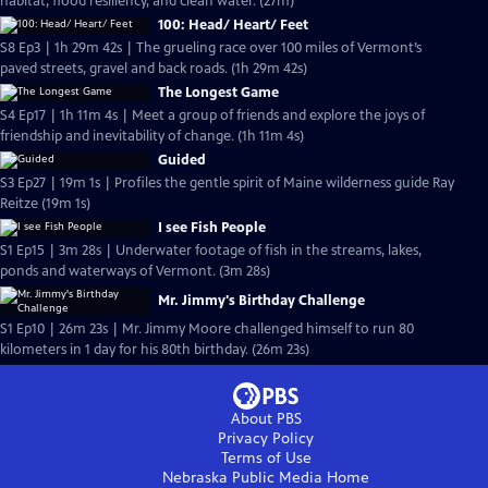
habitat, flood resiliency, and clean water. (27m)
100: Head/ Heart/ Feet
S8 Ep3 | 1h 29m 42s | The grueling race over 100 miles of Vermont’s
paved streets, gravel and back roads. (1h 29m 42s)
The Longest Game
S4 Ep17 | 1h 11m 4s | Meet a group of friends and explore the joys of
friendship and inevitability of change. (1h 11m 4s)
Guided
S3 Ep27 | 19m 1s | Profiles the gentle spirit of Maine wilderness guide Ray
Reitze (19m 1s)
I see Fish People
S1 Ep15 | 3m 28s | Underwater footage of fish in the streams, lakes,
ponds and waterways of Vermont. (3m 28s)
Mr. Jimmy's Birthday Challenge
S1 Ep10 | 26m 23s | Mr. Jimmy Moore challenged himself to run 80
kilometers in 1 day for his 80th birthday. (26m 23s)
About PBS
Privacy Policy
Terms of Use
Nebraska Public Media
Home