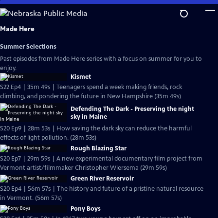
Skip
to
Main
Made Here
Content
Summer Selections
Past episodes from Made Here series with a focus on summer for you to
enjoy.
Kismet
S22 Ep4 | 35m 49s | Teenagers spend a week making friends, rock
climbing, and pondering the future in New Hampshire (35m 49s)
Defending The Dark - Preserving the night
sky in Maine
S20 Ep9 | 28m 53s | How saving the dark sky can reduce the harmful
effects of light pollution. (28m 53s)
Rough Blazing Star
S20 Ep7 | 29m 59s | A new experimental documentary film project from
Vermont artist/filmmaker Christopher Wiersema (29m 59s)
Green River Reservoir
S20 Ep4 | 56m 57s | The history and future of a pristine natural resource
in Vermont. (56m 57s)
Pony Boys