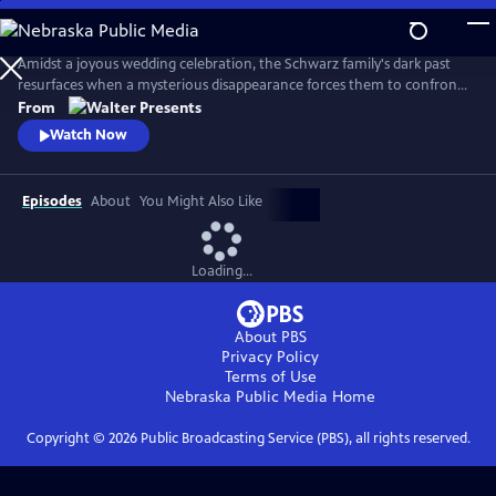
Skip
to
Main
Amidst a joyous wedding celebration, the Schwarz family's dark past
Content
resurfaces when a mysterious disappearance forces them to confront
long-buried secrets and relive the haunting memories of a previous
From
abduction. From Walter Presents, in German with English subtitles.
Watch Now
Episodes
About
You Might Also Like
Loading...
About PBS
Privacy Policy
Terms of Use
Nebraska Public Media
Home
Copyright ©
2026
Public Broadcasting Service (PBS), all rights reserved.