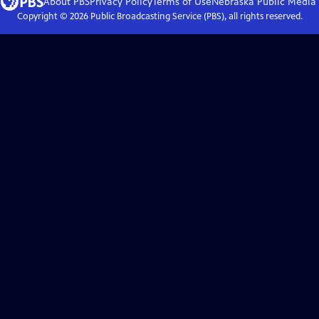
About PBS
Privacy Policy
Terms of Use
Nebraska Public Media
Copyright ©
2026
Public Broadcasting Service (PBS), all rights reserved.