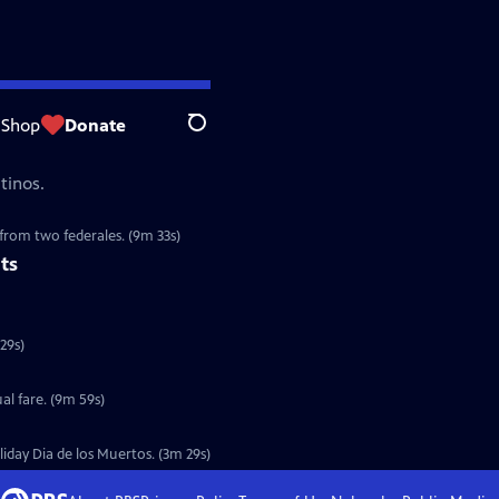
Shop
Donate
Search
tinos.
 from two federales. (9m 33s)
ts
to fight a zombie apocalypse. (4m 29s)
al fare. (9m 59s)
oliday Dia de los Muertos. (3m 29s)