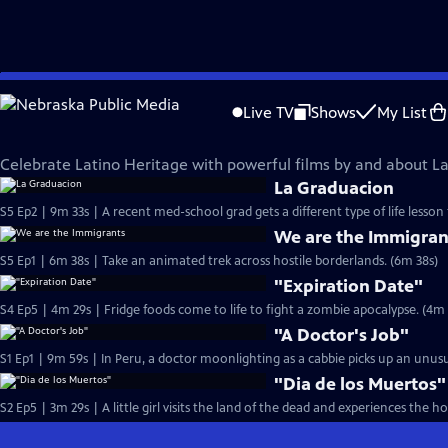
Skip
Film School Shorts
to
Live TV
Shows
My List
Main
Films Celebrating Latino Heritage
Content
Celebrate Latino Heritage with powerful films by and about La
La Graduacion
S5 Ep2 | 9m 33s | A recent med-school grad gets a different type of life lesson
We are the Immigran
S5 Ep1 | 6m 38s | Take an animated trek across hostile borderlands. (6m 38s)
"Expiration Date"
S4 Ep5 | 4m 29s | Fridge foods come to life 
"A Doctor's Job"
S1 Ep1 | 9m 59s | In Peru, a doctor moonlighting as a cabbie picks up an unusu
"Dia de los Muertos"
S2 Ep5 | 3m 29s | A little girl visits the land of the dead and experiences the h