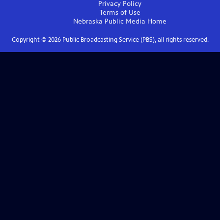
Privacy Policy
Terms of Use
Nebraska Public Media
Home
Copyright ©
2026
Public Broadcasting Service (PBS), all rights reserved.