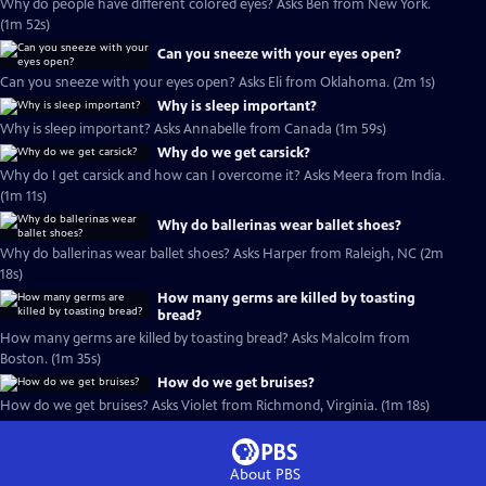
Why do people have different colored eyes? Asks Ben from New York.
(1m 52s)
Can you sneeze with your eyes open?
Can you sneeze with your eyes open? Asks Eli from Oklahoma. (2m 1s)
Why is sleep important?
Why is sleep important? Asks Annabelle from Canada (1m 59s)
Why do we get carsick?
Why do I get carsick and how can I overcome it? Asks Meera from India.
(1m 11s)
Why do ballerinas wear ballet shoes?
Why do ballerinas wear ballet shoes? Asks Harper from Raleigh, NC (2m
18s)
How many germs are killed by toasting
bread?
How many germs are killed by toasting bread? Asks Malcolm from
Boston. (1m 35s)
How do we get bruises?
How do we get bruises? Asks Violet from Richmond, Virginia. (1m 18s)
About PBS