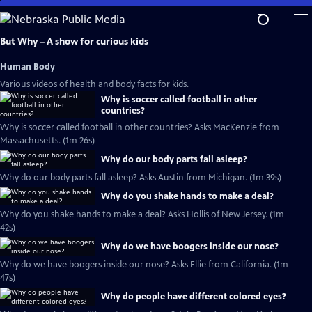
Skip
to
Main
But Why – A show for curious kids
Content
Human Body
Various videos of health and body facts for kids.
Why is soccer called football in other
countries?
Why is soccer called football in other countries? Asks MacKenzie from
Massachusetts. (1m 26s)
Why do our body parts fall asleep?
Why do our body parts fall asleep? Asks Austin from Michigan. (1m 39s)
Why do you shake hands to make a deal?
Why do you shake hands to make a deal? Asks Hollis of New Jersey. (1m
42s)
Why do we have boogers inside our nose?
Why do we have boogers inside our nose? Asks Ellie from California. (1m
47s)
Why do people have different colored eyes?